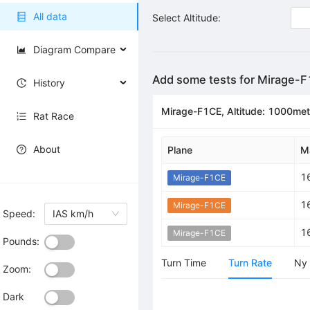
All data
Select Altitude:
Diagram Compare
Add some tests for Mirage-
History
Mirage-F1CE, Altitude: 1000met
Rat Race
About
Plane
M
1
Mirage-F1CE
1
Mirage-F1CE
Speed:
IAS km/h
1
Mirage-F1CE
Pounds:
Turn Time
Turn Rate
Ny
Zoom:
Dark