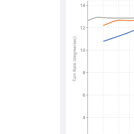
14
12
Turn Rate (degree/sec)
10
8
6
4