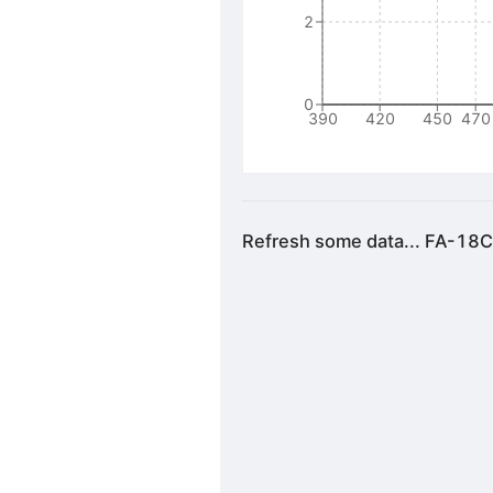
2
0
390
420
450
470
Refresh some data... FA-18